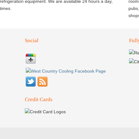
d refrigeration equipment. We are available 24 hours a day,
rooms
times.
pubs,
shop
Social
Full
Credit Cards