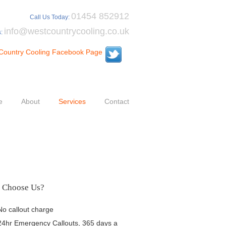
01454 852912
Call Us Today:
info@westcountrycooling.co.uk
s:
e
About
Services
Contact
 Choose Us?
No callout charge
24hr Emergency Callouts, 365 days a