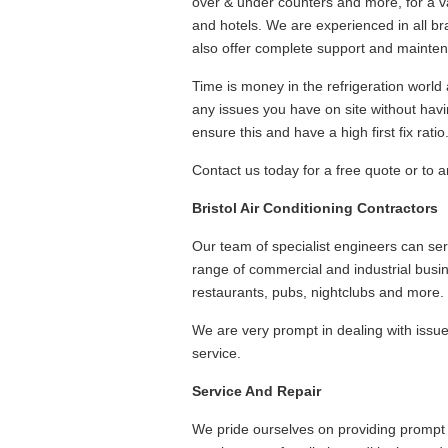
over & under counters and more, for a va
and hotels. We are experienced in all br
also offer complete support and mainten
Time is money in the refrigeration world 
any issues you have on site without havi
ensure this and have a high first fix ratio
Contact us today for a free quote or to ar
Bristol Air Conditioning Contractors
Our team of specialist engineers can serv
range of commercial and industrial busi
restaurants, pubs, nightclubs and more.
We are very prompt in dealing with issu
service.
Service And Repair
We pride ourselves on providing prompt a