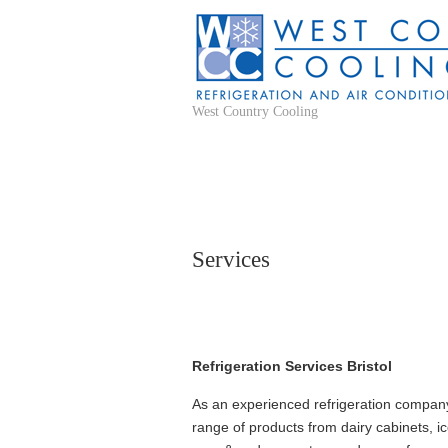
West Country Cooling
Services
Refrigeration Services Bristol
As an experienced refrigeration company 
range of products from dairy cabinets, ic