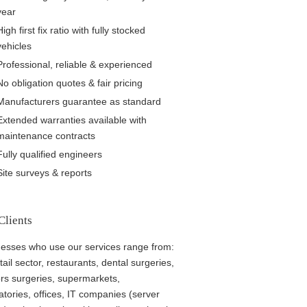
year
High first fix ratio with fully stocked
vehicles
Professional, reliable & experienced
No obligation quotes & fair pricing
Manufacturers guarantee as standard
Extended warranties available with
maintenance contracts
Fully qualified engineers
Site surveys & reports
Clients
esses who use our services range from:
tail sector, restaurants, dental surgeries,
rs surgeries, supermarkets,
atories, offices, IT companies (server