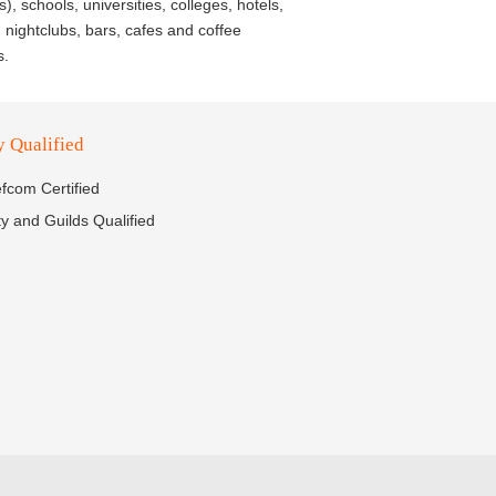
), schools, universities, colleges, hotels,
 nightclubs, bars, cafes and coffee
s.
y Qualified