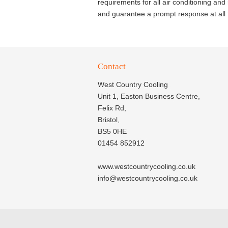
requirements for all air conditioning an
and guarantee a prompt response at all 
Contact
West Country Cooling
Unit 1, Easton Business Centre,
Felix Rd,
Bristol,
BS5 0HE
01454 852912
www.westcountrycooling.co.uk
info@westcountrycooling.co.uk
© 2020
West Country Cooling Ltd.