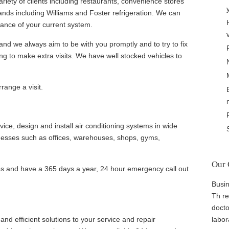
riety of clients including restaurants, convenience stores
ands including Williams and Foster refrigeration. We can
ance of your current system.
and we always aim to be with you promptly and to try to fix
ng to make extra visits. We have well stocked vehicles to
.
range a visit.
ice, design and install air conditioning systems in wide
nesses such as offices, warehouses, shops, gyms,
Our 
es and have a 365 days a year, 24 hour emergency call out
Busin
Th re
docto
nd efficient solutions to your service and repair
labor