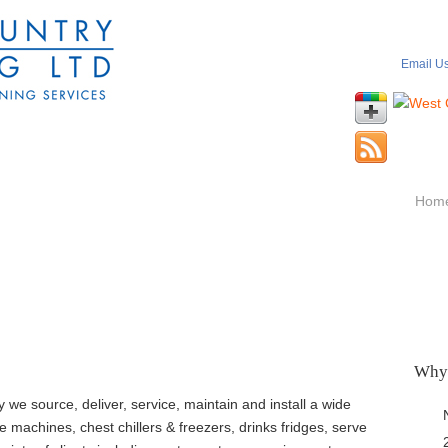
Email U
Hom
Why
we source, deliver, service, maintain and install a wide
e machines, chest chillers & freezers, drinks fridges, serve