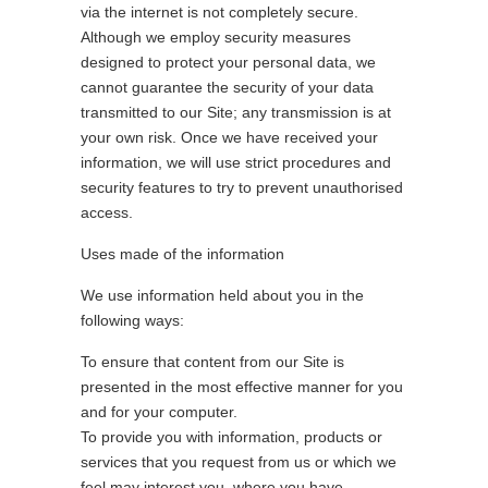
via the internet is not completely secure.
Although we employ security measures
designed to protect your personal data, we
cannot guarantee the security of your data
transmitted to our Site; any transmission is at
your own risk. Once we have received your
information, we will use strict procedures and
security features to try to prevent unauthorised
access.
Uses made of the information
We use information held about you in the
following ways:
To ensure that content from our Site is
presented in the most effective manner for you
and for your computer.
To provide you with information, products or
services that you request from us or which we
feel may interest you, where you have