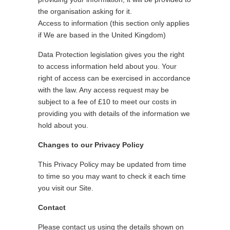
the organisation asking for it.
Access to information (this section only applies
if We are based in the United Kingdom)
Data Protection legislation gives you the right
to access information held about you. Your
right of access can be exercised in accordance
with the law. Any access request may be
subject to a fee of £10 to meet our costs in
providing you with details of the information we
hold about you.
Changes to our Privacy Policy
This Privacy Policy may be updated from time
to time so you may want to check it each time
you visit our Site.
Contact
Please contact us using the details shown on