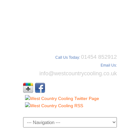
01454 852912
Call Us Today:
Email Us:
info@westcountrycooling.co.uk
Navigation