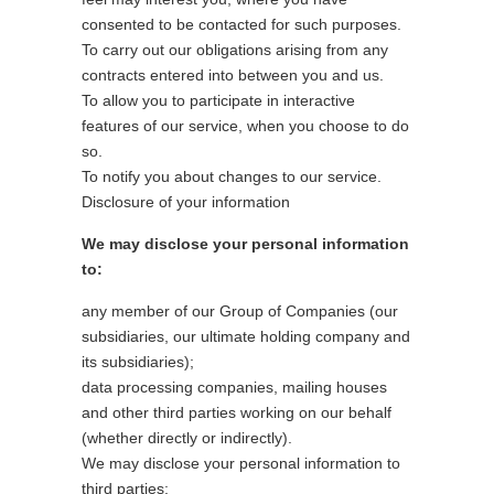
consented to be contacted for such purposes.
To carry out our obligations arising from any
contracts entered into between you and us.
To allow you to participate in interactive
features of our service, when you choose to do
so.
To notify you about changes to our service.
Disclosure of your information
We may disclose your personal information
to:
any member of our Group of Companies (our
subsidiaries, our ultimate holding company and
its subsidiaries);
data processing companies, mailing houses
and other third parties working on our behalf
(whether directly or indirectly).
We may disclose your personal information to
third parties: