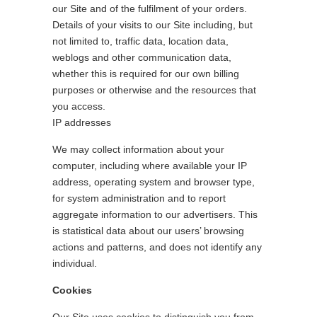
our Site and of the fulfilment of your orders.
Details of your visits to our Site including, but
not limited to, traffic data, location data,
weblogs and other communication data,
whether this is required for our own billing
purposes or otherwise and the resources that
you access.
IP addresses
We may collect information about your
computer, including where available your IP
address, operating system and browser type,
for system administration and to report
aggregate information to our advertisers. This
is statistical data about our users’ browsing
actions and patterns, and does not identify any
individual.
Cookies