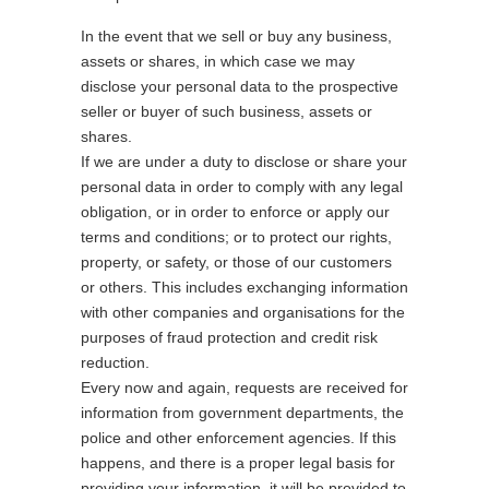
In the event that we sell or buy any business,
assets or shares, in which case we may
disclose your personal data to the prospective
seller or buyer of such business, assets or
shares.
If we are under a duty to disclose or share your
personal data in order to comply with any legal
obligation, or in order to enforce or apply our
terms and conditions; or to protect our rights,
property, or safety, or those of our customers
or others. This includes exchanging information
with other companies and organisations for the
purposes of fraud protection and credit risk
reduction.
Every now and again, requests are received for
information from government departments, the
police and other enforcement agencies. If this
happens, and there is a proper legal basis for
providing your information, it will be provided to