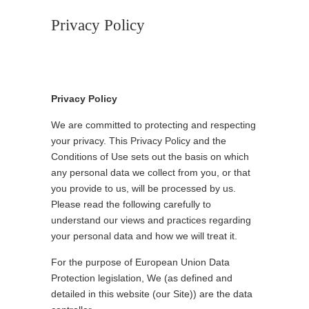
Privacy Policy
Privacy Policy
We are committed to protecting and respecting
your privacy. This Privacy Policy and the
Conditions of Use sets out the basis on which
any personal data we collect from you, or that
you provide to us, will be processed by us.
Please read the following carefully to
understand our views and practices regarding
your personal data and how we will treat it.
For the purpose of European Union Data
Protection legislation, We (as defined and
detailed in this website (our Site)) are the data