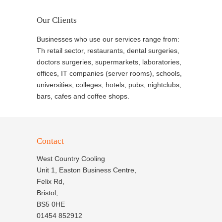
Our Clients
Businesses who use our services range from:
Th retail sector, restaurants, dental surgeries,
doctors surgeries, supermarkets, laboratories,
offices, IT companies (server rooms), schools,
universities, colleges, hotels, pubs, nightclubs,
bars, cafes and coffee shops.
Contact
West Country Cooling
Unit 1, Easton Business Centre,
Felix Rd,
Bristol,
BS5 0HE
01454 852912