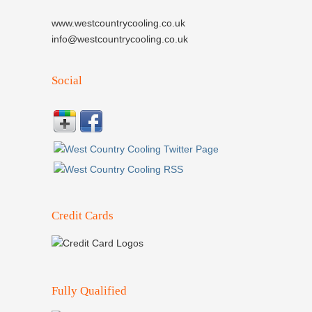
www.westcountrycooling.co.uk
info@westcountrycooling.co.uk
Social
Credit Cards
Fully Qualified