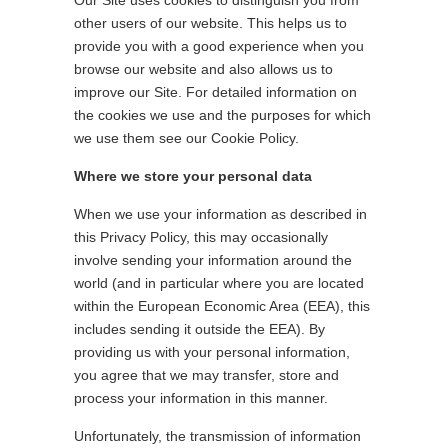
Our Site uses cookies to distinguish you from
other users of our website. This helps us to
provide you with a good experience when you
browse our website and also allows us to
improve our Site. For detailed information on
the cookies we use and the purposes for which
we use them see our Cookie Policy.
Where we store your personal data
When we use your information as described in
this Privacy Policy, this may occasionally
involve sending your information around the
world (and in particular where you are located
within the European Economic Area (EEA), this
includes sending it outside the EEA). By
providing us with your personal information,
you agree that we may transfer, store and
process your information in this manner.
Unfortunately, the transmission of information