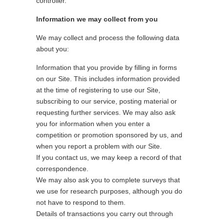
controller.
Information we may collect from you
We may collect and process the following data
about you:
Information that you provide by filling in forms
on our Site. This includes information provided
at the time of registering to use our Site,
subscribing to our service, posting material or
requesting further services. We may also ask
you for information when you enter a
competition or promotion sponsored by us, and
when you report a problem with our Site.
If you contact us, we may keep a record of that
correspondence.
We may also ask you to complete surveys that
we use for research purposes, although you do
not have to respond to them.
Details of transactions you carry out through