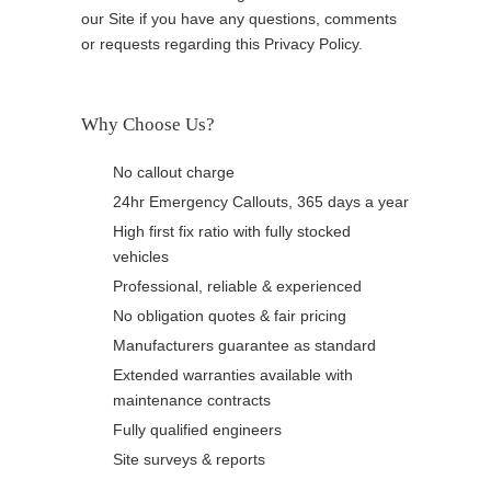
our Site if you have any questions, comments
or requests regarding this Privacy Policy.
Why Choose Us?
No callout charge
24hr Emergency Callouts, 365 days a year
High first fix ratio with fully stocked
vehicles
Professional, reliable & experienced
No obligation quotes & fair pricing
Manufacturers guarantee as standard
Extended warranties available with
maintenance contracts
Fully qualified engineers
Site surveys & reports